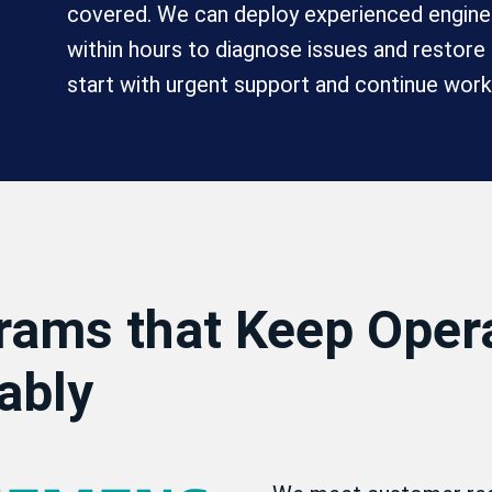
covered. We can deploy experienced enginee
within hours to diagnose issues and restor
start with urgent support and continue work
rams that Keep Oper
ably