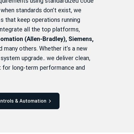
uirements using standardized code
when standards don’t exist, we
s that keep operations running
 integrate all the top platforms,
omation (Allen-Bradley), Siemens,
 many others. Whether it’s a new
y system upgrade.. we deliver clean,
lt for long-term performance and
ontrols & Automation