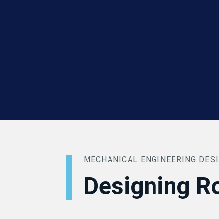
MECHANICAL ENGINEERING DES
Designing R