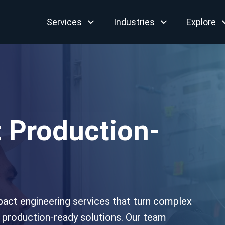
Services
Industries
Explore
 Production-
pact engineering services that turn complex
, production-ready solutions. Our team