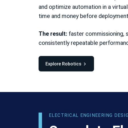
and optimize automation in a virtua
time and money before deployment
The result:
faster commissioning, s
consistently repeatable performan
Explore Robotics
ELECTRICAL ENGINEERING DESI