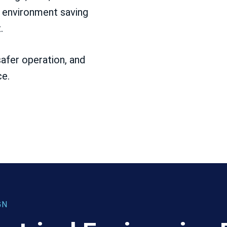
l environment saving
.
afer operation, and
ce.
GN