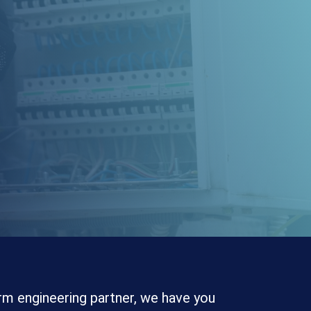
rm engineering partner, we have you