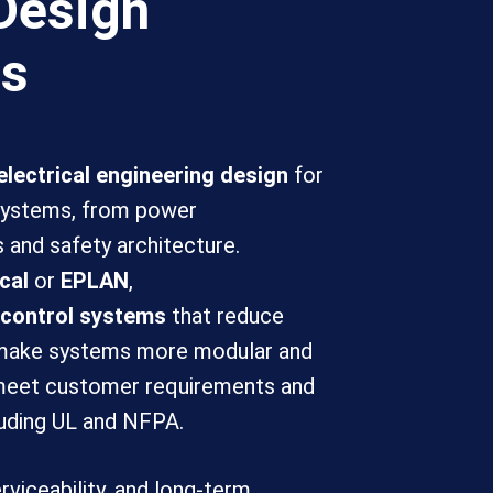
Design
ms
lectrical engineering design
for
 systems, from power
s and safety architecture.
cal
or
EPLAN
,
 control systems
that reduce
 make systems more modular and
 meet customer requirements and
luding UL and NFPA.
erviceability, and long-term