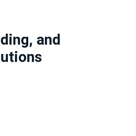
ding, and
utions