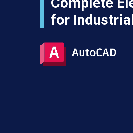
Complete Ele
for Industri