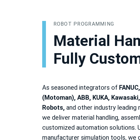
ROBOT PROGRAMMING
Material Han
Fully Custo
As seasoned integrators of
FANUC,
(Motoman), ABB, KUKA, Kawasaki,
Robots,
and other industry leading 
we deliver material handling, assemb
customized automation solutions. 
manufacturer simulation tools, we d