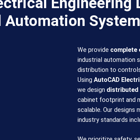
ctrical Engineering 
al Automation Syste
We provide
complete e
industrial automation
distribution to control
Using
AutoCAD Electri
we design
distributed
cabinet footprint and
scalable. Our designs
industry standards inc
We prioritize safety, s