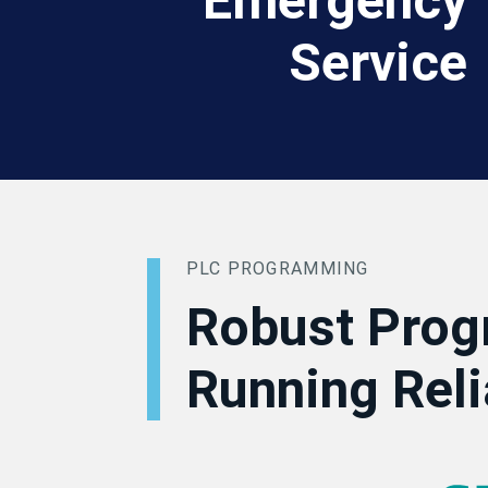
Emergency
Service
PLC PROGRAMMING
Robust Prog
Running Reli