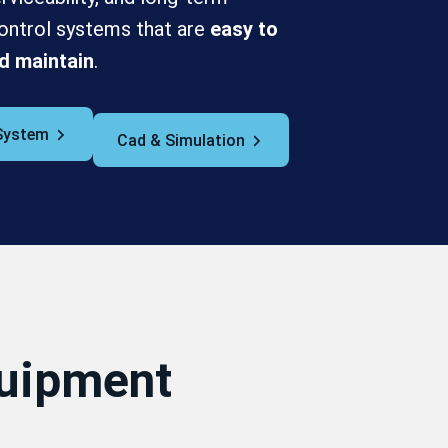
n control systems that are
easy to
d maintain
.
System
Cad & Simulation
quipment