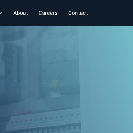
About
Careers
Contact