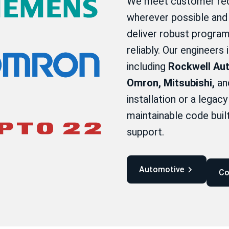
We meet customer req
wherever possible and 
deliver robust program
reliably. Our engineers
including
Rockwell Aut
Omron, Mitsubishi,
and
installation or a legac
maintainable code bui
support.
Automotive
C