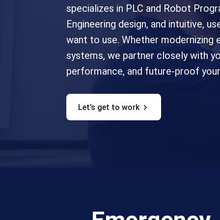
specializes in PLC and Robot Progr
Engineering design, and intuitive, 
want to use. Whether modernizing e
systems, we partner closely with 
performance, and future-proof your 
let’s get to work