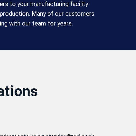
rs to your manufacturing facility
e production. Many of our customers
ing with our team for years.
ations