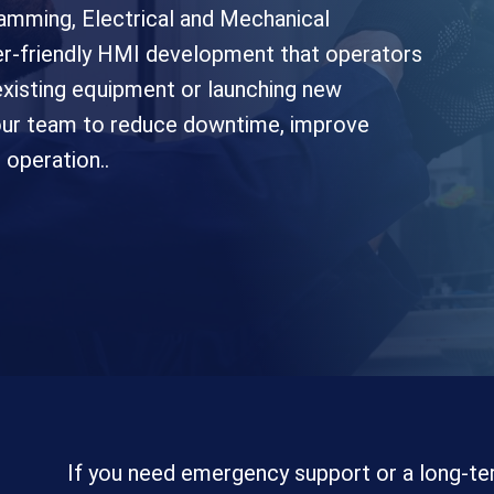
amming, Electrical and Mechanical
user-friendly HMI development that operators
xisting equipment or launching new
your team to reduce downtime, improve
operation..
If you need emergency support or a long-te