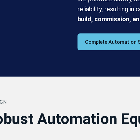
reliability, resulting i
build, commission, an
Complete Automation 
IGN
obust Automation E