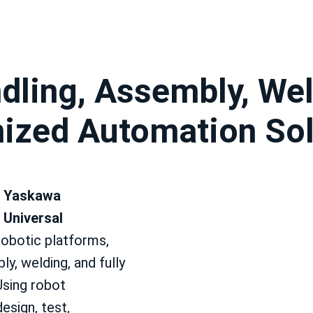
dling, Assembly, Wel
mized Automation Sol
 Yaskawa
 Universal
robotic platforms,
ly, welding, and fully
Using robot
esign, test,