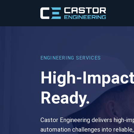
ENGINEERING SERVICES
High-Impact
Ready.
Castor Engineering delivers high-im
automation challenges into reliable