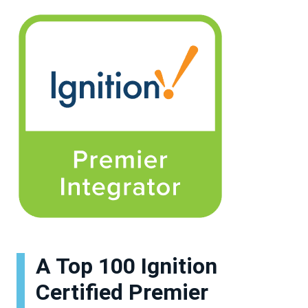
A Top 100 Ignition
Certified Premier