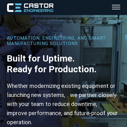
Services
Industries
AUTOMATION, ENGINEERING, AND SMART
MANUFACTURING SOLUTIONS
Explore
Built for Uptime.
About
Ready for Production.
Careers
Whether modernizing existing equipment or
Contact
launching new systems, we partner closely
with your team to reduce downtime,
improve performance, and future-proof your
operation.