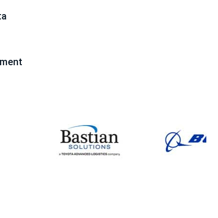
ta
pment