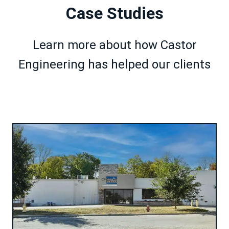
Case Studies
Learn more about how Castor
Engineering has helped our clients