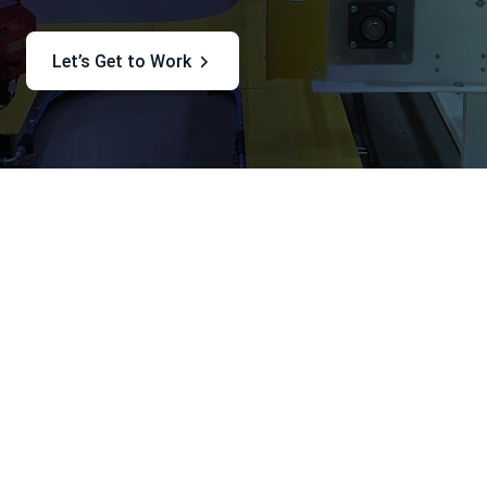
Let’s Get to Work