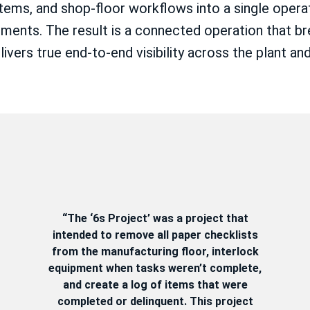
tems, and shop-floor workflows into a single operati
ments. The result is a connected operation that br
vers true end-to-end visibility across the plant and
“The ‘6s Project’ was a project that
intended to remove all paper checklists
from the manufacturing floor, interlock
equipment when tasks weren’t complete,
and create a log of items that were
completed or delinquent. This project