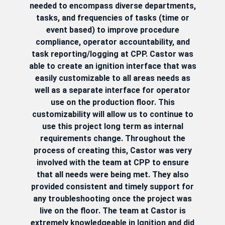
needed to encompass diverse departments,
tasks, and frequencies of tasks (time or
event based) to improve procedure
compliance, operator accountability, and
task reporting/logging at CPP. Castor was
able to create an ignition interface that was
easily customizable to all areas needs as
well as a separate interface for operator
use on the production floor. This
customizability will allow us to continue to
use this project long term as internal
requirements change. Throughout the
process of creating this, Castor was very
involved with the team at CPP to ensure
that all needs were being met. They also
provided consistent and timely support for
any troubleshooting once the project was
live on the floor. The team at Castor is
extremely knowledgeable in Ignition and did