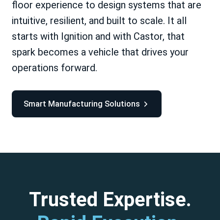
floor experience to design systems that are
intuitive, resilient, and built to scale. It all
starts with Ignition and with Castor, that
spark becomes a vehicle that drives your
operations forward.
Smart Manufacturing Solutions
Trusted Expertise.