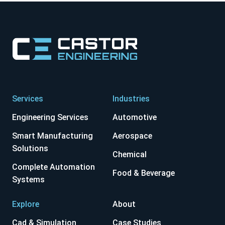
Services
Industries
Engineering Services
Automotive
Smart Manufacturing
Aerospace
Solutions
Chemical
Complete Automation
Food & Beverage
Systems
Explore
About
Cad & Simulation
Case Studies