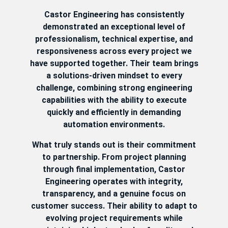
Castor Engineering has consistently
demonstrated an exceptional level of
professionalism, technical expertise, and
responsiveness across every project we
have supported together. Their team brings
a solutions-driven mindset to every
challenge, combining strong engineering
capabilities with the ability to execute
quickly and efficiently in demanding
automation environments.
What truly stands out is their commitment
to partnership. From project planning
through final implementation, Castor
Engineering operates with integrity,
transparency, and a genuine focus on
customer success. Their ability to adapt to
evolving project requirements while