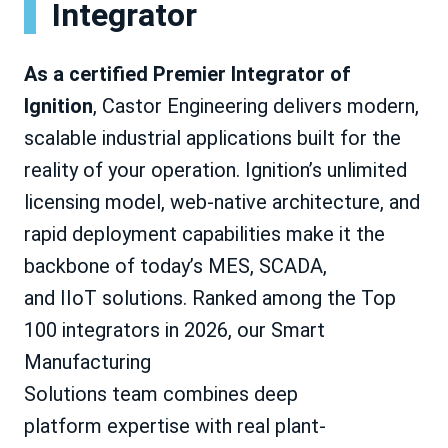
Integrator
As a certified Premier Integrator of
Ignition
, Castor Engineering delivers modern,
scalable industrial applications built for the
reality of your operation. Ignition’s unlimited
licensing model, web-native architecture, and
rapid deployment capabilities make it the
backbone of today’s MES, SCADA,
and IIoT solutions. Ranked among the Top
100 integrators in 2026, our Smart
Manufacturing
Solutions team combines deep
platform expertise with real plant-