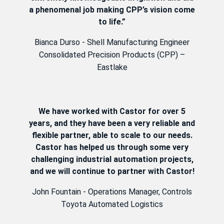
a phenomenal job making CPP’s vision come
to life.”
Bianca Durso - Shell Manufacturing Engineer
Consolidated Precision Products (CPP) –
Eastlake
We have worked with Castor for over 5
years, and they have been a very reliable and
flexible partner, able to scale to our needs.
Castor has helped us through some very
challenging industrial automation projects,
and we will continue to partner with Castor!
John Fountain - Operations Manager, Controls
Toyota Automated Logistics