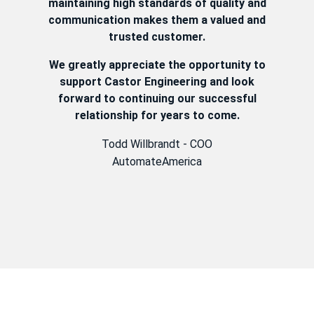
maintaining high standards of quality and
communication makes them a valued and
trusted customer.
We greatly appreciate the opportunity to
support Castor Engineering and look
forward to continuing our successful
relationship for years to come.
Todd Willbrandt - COO
AutomateAmerica