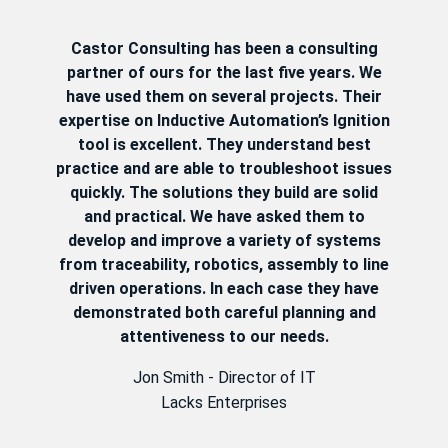
Castor Consulting has been a consulting
partner of ours for the last five years. We
have used them on several projects. Their
expertise on Inductive Automation’s Ignition
tool is excellent. They understand best
practice and are able to troubleshoot issues
quickly. The solutions they build are solid
and practical. We have asked them to
develop and improve a variety of systems
from traceability, robotics, assembly to line
driven operations. In each case they have
demonstrated both careful planning and
attentiveness to our needs.
Jon Smith - Director of IT
Lacks Enterprises