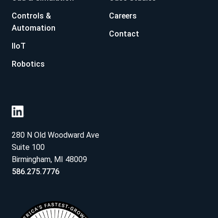
Controls &
Careers
Automation
Contact
IIoT
Robotics
280 N Old Woodward Ave
Suite 100
Birmingham, MI 48009
586.275.7776