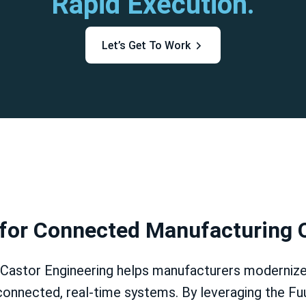
Rapid Execution.
Let’s Get To Work
 for Connected Manufacturing 
Castor Engineering helps manufacturers modernize
connected, real-time systems. By leveraging the Fu