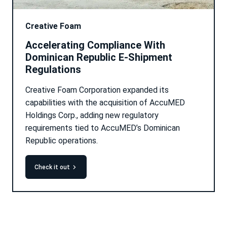
Creative Foam
Accelerating Compliance With
Dominican Republic E-Shipment
Regulations
Creative Foam Corporation expanded its
capabilities with the acquisition of AccuMED
Holdings Corp., adding new regulatory
requirements tied to AccuMED’s Dominican
Republic operations.
check it out