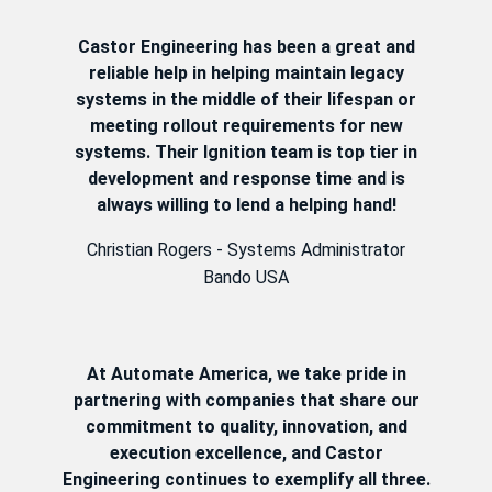
Castor Engineering has been a great and
reliable help in helping maintain legacy
systems in the middle of their lifespan or
meeting rollout requirements for new
systems. Their Ignition team is top tier in
development and response time and is
always willing to lend a helping hand!
Christian Rogers - Systems Administrator
Bando USA
At Automate America, we take pride in
partnering with companies that share our
commitment to quality, innovation, and
execution excellence, and Castor
Engineering continues to exemplify all three.