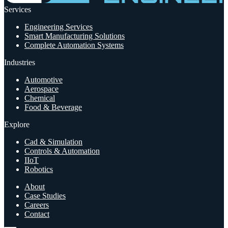
Services
Engineering Services
Smart Manufacturing Solutions
Complete Automation Systems
Industries
Automotive
Aerospace
Chemical
Food & Beverage
Explore
Cad & Simulation
Controls & Automation
IIoT
Robotics
About
Case Studies
Careers
Contact