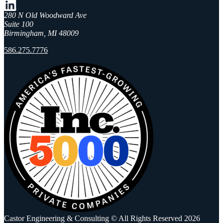
280 N Old Woodward Ave
Suite 100
Birmingham, MI 48009
586.275.7776
Castor Engineering & Consulting © All Rights Reserved 2026