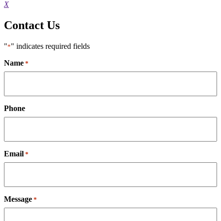
X
Contact Us
"
" indicates required fields
*
Name
*
Phone
Email
*
Message
*