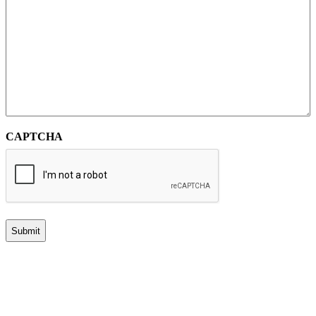
CAPTCHA