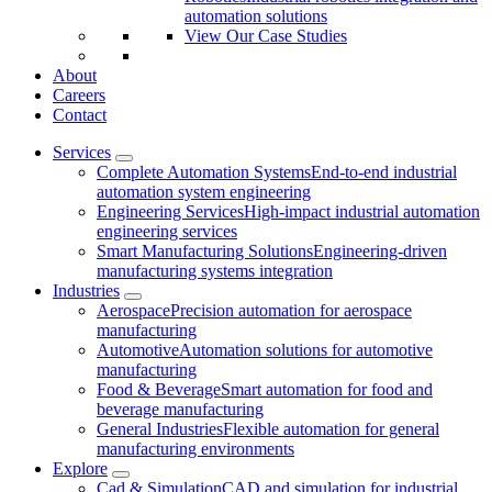
automation solutions
View Our Case Studies
About
Careers
Contact
Services
Complete Automation Systems
End-to-end industrial
automation system engineering
Engineering Services
High-impact industrial automation
engineering services
Smart Manufacturing Solutions
Engineering-driven
manufacturing systems integration
Industries
Aerospace
Precision automation for aerospace
manufacturing
Automotive
Automation solutions for automotive
manufacturing
Food & Beverage
Smart automation for food and
beverage manufacturing
General Industries
Flexible automation for general
manufacturing environments
Explore
Cad & Simulation
CAD and simulation for industrial