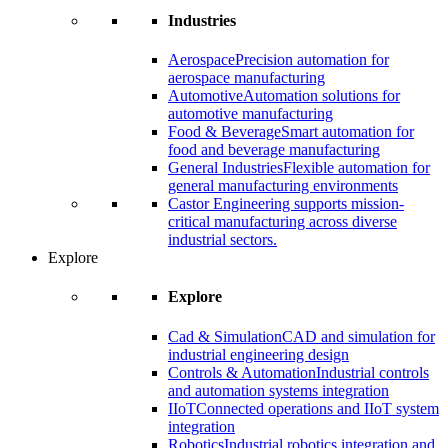
Industries
Aerospace
Precision automation for
aerospace manufacturing
Automotive
Automation solutions for
automotive manufacturing
Food & Beverage
Smart automation for
food and beverage manufacturing
General Industries
Flexible automation for
general manufacturing environments
Castor Engineering supports mission-
critical manufacturing across diverse
industrial sectors.
Explore
Explore
Cad & Simulation
CAD and simulation for
industrial engineering design
Controls & Automation
Industrial controls
and automation systems integration
IIoT
Connected operations and IIoT system
integration
Robotics
Industrial robotics integration and