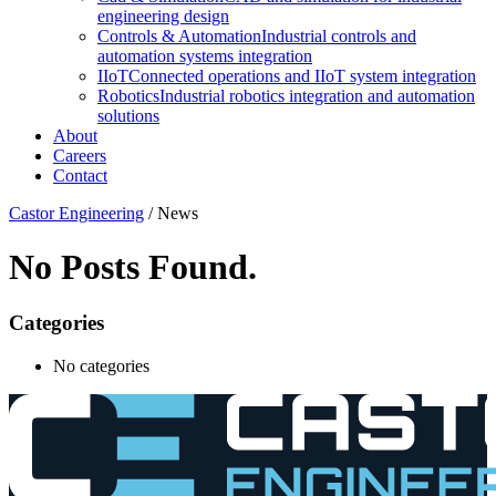
engineering design
Controls & Automation
Industrial controls and
automation systems integration
IIoT
Connected operations and IIoT system integration
Robotics
Industrial robotics integration and automation
solutions
About
Careers
Contact
Castor Engineering
/
News
No Posts Found.
Categories
No categories