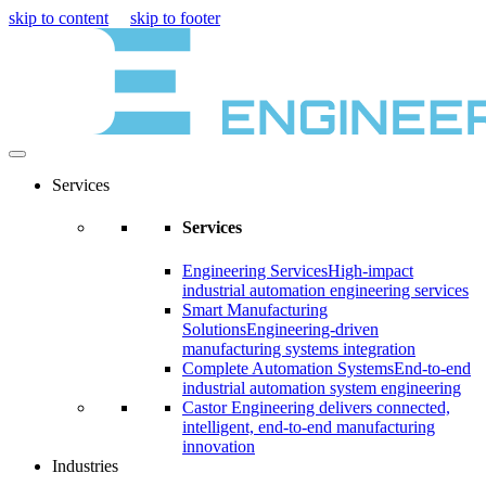
skip to content
skip to footer
Services
Services
Engineering Services
High-impact
industrial automation engineering services
Smart Manufacturing
Solutions
Engineering-driven
manufacturing systems integration
Complete Automation Systems
End-to-end
industrial automation system engineering
Castor Engineering delivers connected,
intelligent, end-to-end manufacturing
innovation
Industries